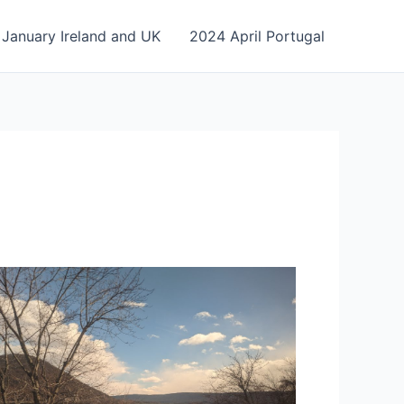
January Ireland and UK
2024 April Portugal